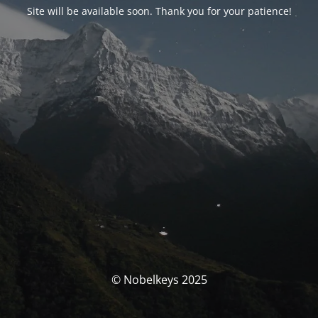
Site will be available soon. Thank you for your patience!
© Nobelkeys 2025