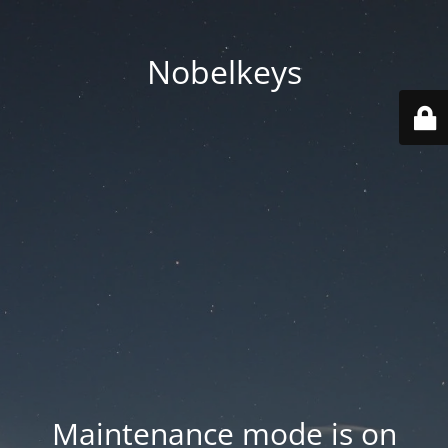
Nobelkeys
Maintenance mode is on