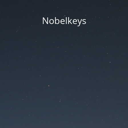
Nobelkeys