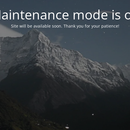
aintenance mode is 
Site will be available soon. Thank you for your patience!